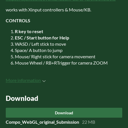
works with Xinput controllers & Mouse/KB.
CONTROLS
R key to reset
ESC / Start button for Help
WASD / Left stick to move
Space/ A button to jump
Mouse/ Right stick for camera movement
Mouse Wheel / RB+RTrigger for camera ZOOM
More information
Download
Download
Compo_WebGL_original_Submission
22 MB