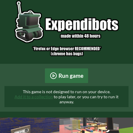
Run game
This game is not designed to run on your device.
Add it to a collection
to play later, or you can try to run it
anyway.