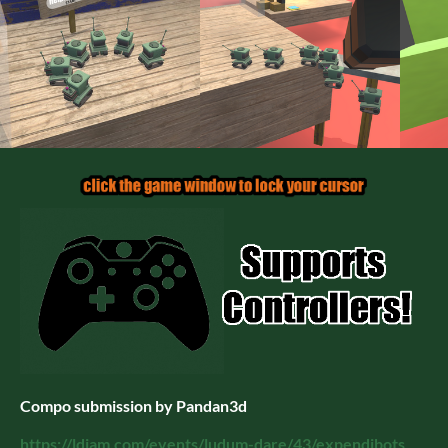
Compo submission by Pandan3d
https://ldjam.com/events/ludum-dare/43/expendibots