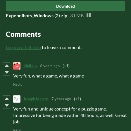
Download
Expendibots_Windows (2).zip
31 MB
Comments
Log in with itch.io
to leave a comment.
Malleus
6 years ago
(+1)
Very fun, what a game, what a game
Reply
Joseph Marcus
7 years ago
(+1)
Very fun and unique concept for a puzzle game.
Impressive for being made within 48 hours, as well. Great
job.
Reply