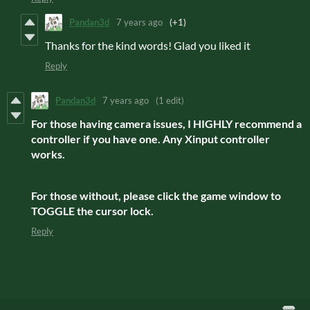
Pandan3d
7 years ago
(+1)
Thanks for the kind words! Glad you liked it
Reply
Pandan3d
7 years ago
(1 edit)
For those having camera issues, I HIGHLY recommend a
controller if you have one. Any Xinput controller
works.
For those without, please click the game window to
TOGGLE the cursor lock.
Reply