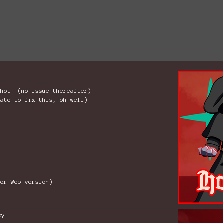
shot. (no issue thereafter)
late to fix this, oh well)
for Web version)
cy