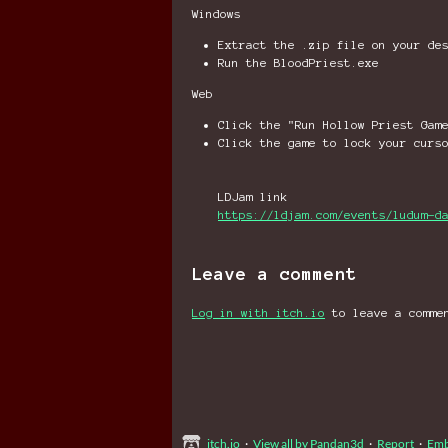
Windows
Extract the .zip file on your de
Run the BloodPriest.exe
Web
Click the "Run Hollow Priest Gam
Click the game to lock your curs
LDJam link
https://ldjam.com/events/ludum-d
Leave a comment
Log in with itch.io
to leave a comme
itch.io
·
View all by Pandan3d
·
Report
·
Em