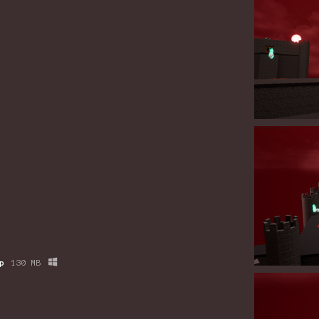
p
130 MB