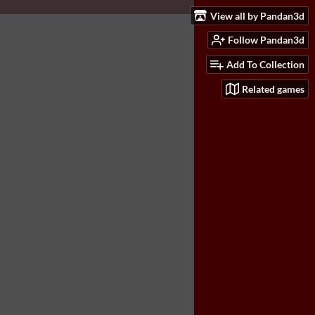
View all by Pandan3d
Follow Pandan3d
Add To Collection
Related games