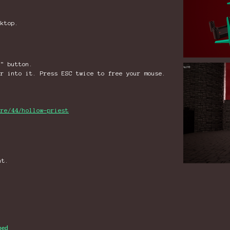
sktop.
e" button.
or into it. Press ESC twice to free your mouse.
are/44/hollow-priest
nt.
bed