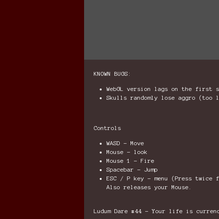
KNOWN BUGS:
WebGL version lags on the first 
Skulls randomly lose aggro (too 
Controls
WASD - Move
Mouse - look
Mouse 1 - Fire
Spacebar - Jump
ESC / P key - menu (Press twice 
Also releases your Mouse.
Ludum Dare #44 - Your life is curren