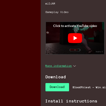
#LDJAM
Gameplay Video
More information
Download
Download
BloodPriest - Win.zi
Install instructions