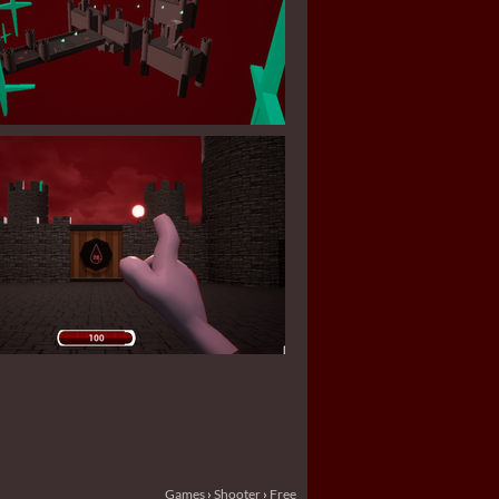
Games
›
Shooter
›
Free