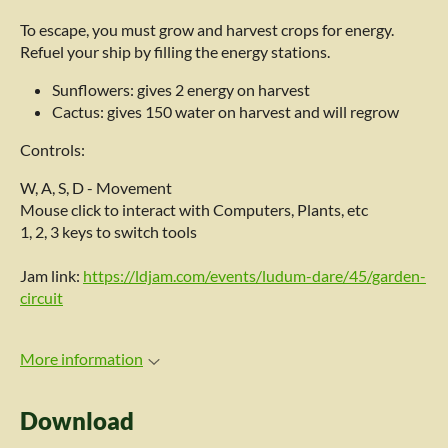
To escape, you must grow and harvest crops for energy.
Refuel your ship by filling the energy stations.
Sunflowers: gives 2 energy on harvest
Cactus: gives 150 water on harvest and will regrow
Controls:
W, A, S, D - Movement
Mouse click to interact with Computers, Plants, etc
1, 2, 3 keys to switch tools
Jam link:
https://ldjam.com/events/ludum-dare/45/garden-
circuit
More information
Download