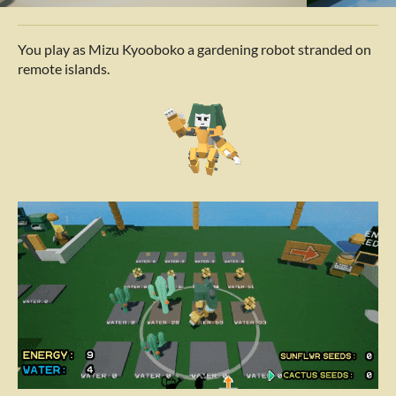
You play as Mizu
Kyooboko a gardening robot stranded on
remote islands.