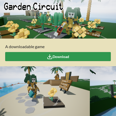
A downloadable game
Download