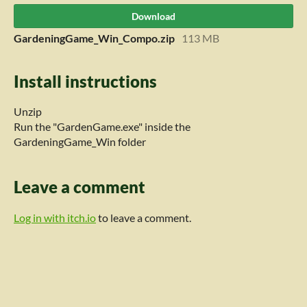
Download
GardeningGame_Win_Compo.zip
113 MB
Install instructions
Unzip
Run the "GardenGame.exe" inside the
GardeningGame_Win folder
Leave a comment
Log in with itch.io
to leave a comment.